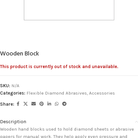
Wooden Block
This product is currently out of stock and unavailable.
SKU:
N/A
Categories:
Flexible Diamond Abrasives
,
Accessories
Share:
Description
Wooden hand blocks used to hold diamond sheets or abrasive
papers for manual work. They help apply even pressure and