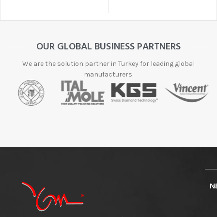
OUR GLOBAL BUSINESS PARTNERS
We are the solution partner in Turkey for leading global
manufacturers.
N