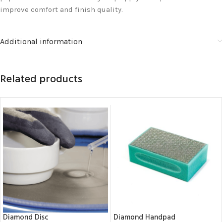
improve comfort and finish quality.
Additional information
Related products
Diamond Disc
Diamond Handpad