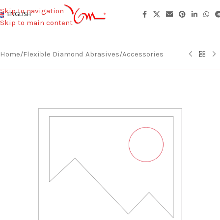
Skip to navigation
ENGLISH
Skip to main content
Home
/
Flexible Diamond Abrasives
/
Accessories