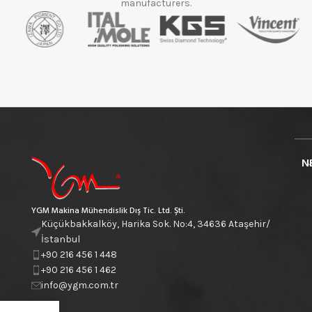
manufacturers.
N
YGM Makina Mühendislik Dış Tic. Ltd. Şti.
Küçükbakkalköy, Harika Sok. No:4, 34636 Ataşehir/
İstanbul
+90 216 456 1 448
+90 216 456 1 462
info@ygm.com.tr