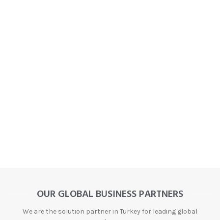
OUR GLOBAL BUSINESS PARTNERS
We are the solution partner in Turkey for leading global