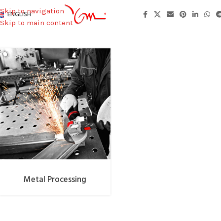
Skip to navigation
ENGLISH
Skip to main content
Metal Processing