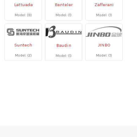
Lattuada
Benteler
Zafferani
Model: (9)
Model: (1)
Model: (1)
Suntech
JINBO
Baudin
Model: (2)
Model: (1)
Model: (1)