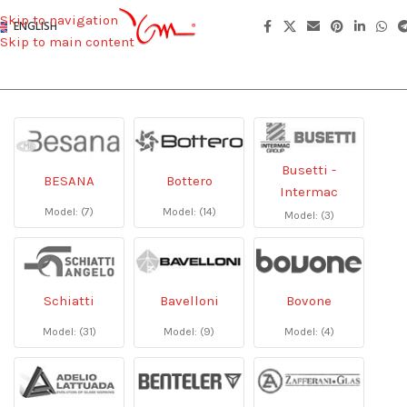
Skip to navigation
ENGLISH
Skip to main content
Busetti -
BESANA
Bottero
Intermac
Model: (7)
Model: (14)
Model: (3)
Schiatti
Bavelloni
Bovone
Model: (31)
Model: (9)
Model: (4)