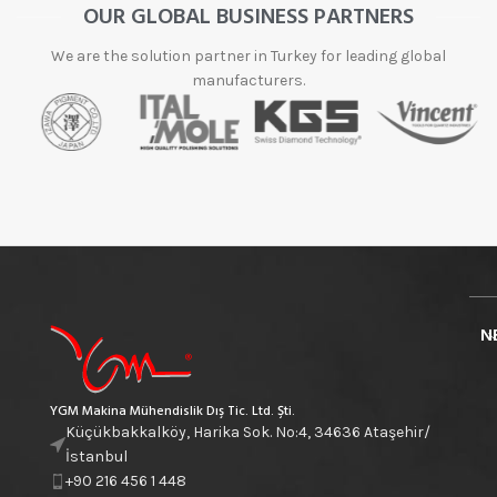
OUR GLOBAL BUSINESS PARTNERS
We are the solution partner in Turkey for leading global
manufacturers.
N
YGM Makina Mühendislik Dış Tic. Ltd. Şti.
Küçükbakkalköy, Harika Sok. No:4, 34636 Ataşehir/
İstanbul
+90 216 456 1 448