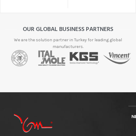
OUR GLOBAL BUSINESS PARTNERS
We are the solution partner in Turkey for leading global
manufacturers.
N