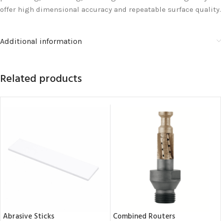
offer high dimensional accuracy and repeatable surface quality.
Additional information
Related products
Abrasive Sticks
Combined Routers