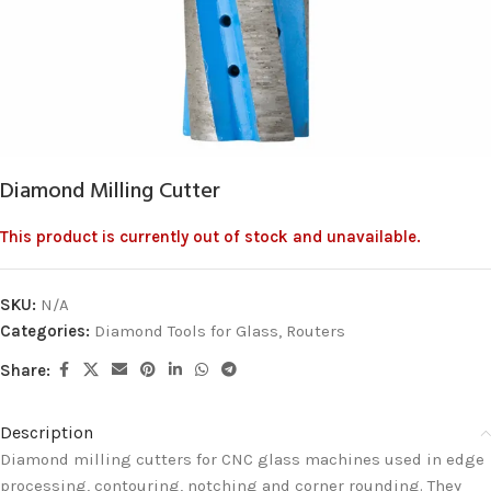
Diamond Milling Cutter
This product is currently out of stock and unavailable.
SKU:
N/A
Categories:
Diamond Tools for Glass
,
Routers
Share:
Description
Diamond milling cutters for CNC glass machines used in edge
processing, contouring, notching and corner rounding. They