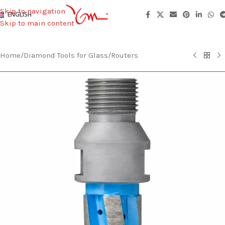
Skip to navigation
ENGLISH
Skip to main content
Home
/
Diamond Tools for Glass
/
Routers