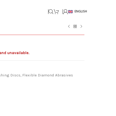
ENGLISH
 and unavailable.
shing Discs
,
Flexible Diamond Abrasives