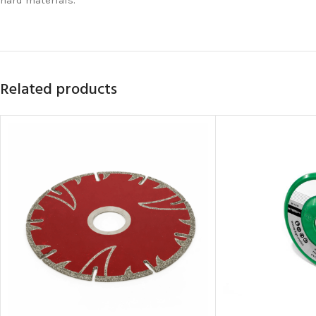
Related products