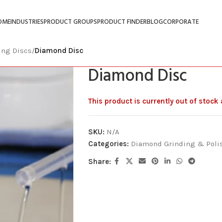
OME
INDUSTRIES
PRODUCT GROUPS
PRODUCT FINDER
BLOG
CORPORATE
ing Discs
/
Diamond Disc
Diamond Disc
This product is currently out of stock
SKU:
N/A
Categories:
Diamond Grinding & Poli
Share: