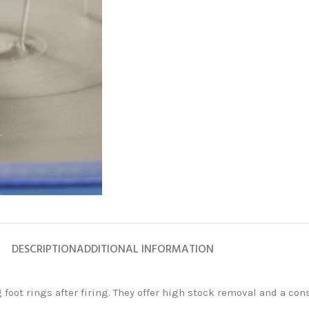
FLEXIBLE
DIAMOND
ABRASIVES
Accessories
Diamond
Flap Disc
Products
DESCRIPTION
ADDITIONAL INFORMATION
Diamond
Grinding
and Lapping
oot rings after firing. They offer high stock removal and a cons
Products