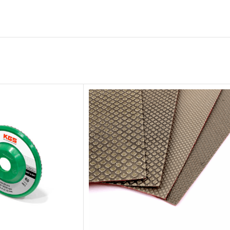
Diamond
Cutting Disc
Products