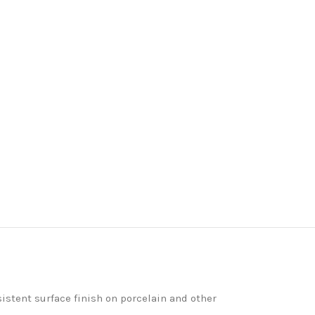
istent surface finish on porcelain and other