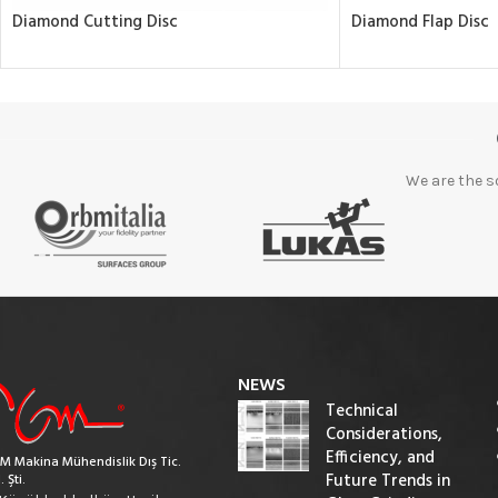
Diamond Cutting Disc
Diamond Flap Disc
We are the s
NEWS
Technical
Considerations,
Efficiency, and
M Makina Mühendislik Dış Tic.
Future Trends in
. Şti.