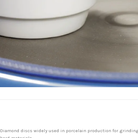
Diamond discs widely used in porcelain production for grinding f
hard materials.