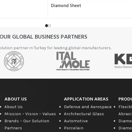
Diamond Sheet
OUR GLOBAL BUSINESS PARTNERS
olution partner in Turkey for leading global manufacturers.
ABOUT US
APPLICATION AREAS
PROD
About Us
Defense and Aerospace
Flexib
Mission – Vision – Values
Architectural Glass
Abrasi
Brands – Our Solution
Automotive
Diamon
Partners
Porcelain
Diamon