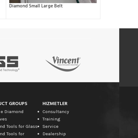
Diamond Small Large Belt
Diamond Spiral 
UCT GROUPS
HIZMETLER
le Diamond
Consultancy
ves
Training
d Tools for Glass
Service
d Tools for
Dealership