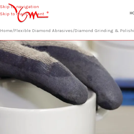
Skip to navigation
H
Skip to main content
Home
/
Flexible Diamond Abrasives
/
Diamond Grinding & Polish