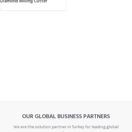
Diamond Milling Cutter
OUR GLOBAL BUSINESS PARTNERS
We are the solution partner in Turkey for leading global