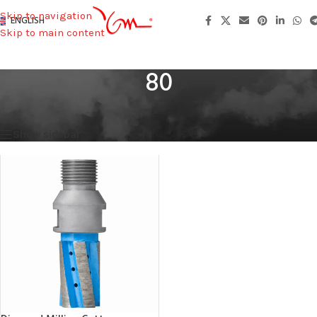
Skip to navigation
ENGLISH
Skip to main content
80
Home
/
Total Height
/
80
Showing the single result
Show sidebar