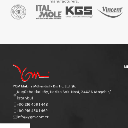
manufacturers.
N
YGM Makina Mühendislik Dış Tic. Ltd. Şti.
Küçükbakkalköy, Harika Sok. No:4, 34636 Ataşehir/
İstanbul
+90 216 456 1 448
+90 216 456 1 462
info@ygm.com.tr