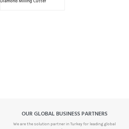
Diamond Milling Cutter
OUR GLOBAL BUSINESS PARTNERS
We are the solution partner in Turkey for leading global