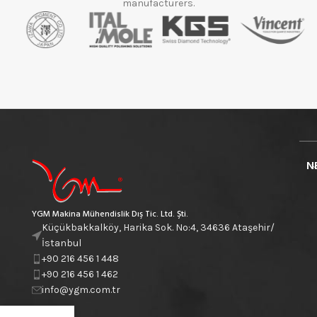
manufacturers.
N
YGM Makina Mühendislik Dış Tic. Ltd. Şti.
Küçükbakkalköy, Harika Sok. No:4, 34636 Ataşehir/
İstanbul
+90 216 456 1 448
+90 216 456 1 462
info@ygm.com.tr