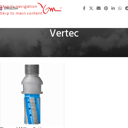
Skip to navigation
ENGLISH
Skip to main content
Vertec
Home
/
Machines Used
/
Vertec
Showing the single result
Show sidebar