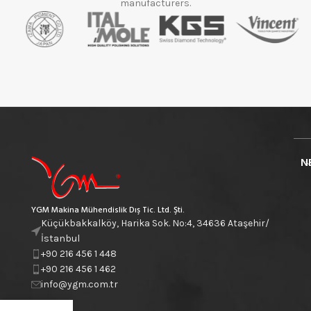
manufacturers.
N
YGM Makina Mühendislik Dış Tic. Ltd. Şti.
Küçükbakkalköy, Harika Sok. No:4, 34636 Ataşehir/
İstanbul
+90 216 456 1 448
+90 216 456 1 462
info@ygm.com.tr