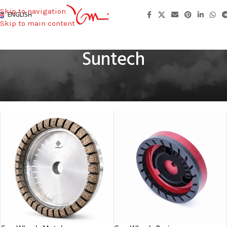
Skip to navigation
ENGLISH
Skip to main content
Suntech
Home
/
Machines Used
/
Suntech
Showing all 2 results
Show sidebar