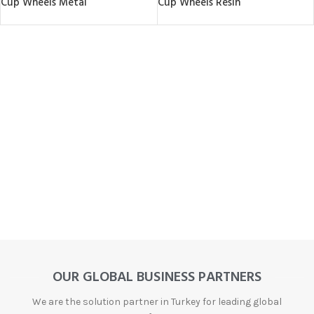
Cup Wheels Metal
Cup Wheels Resin
OUR GLOBAL BUSINESS PARTNERS
We are the solution partner in Turkey for leading global