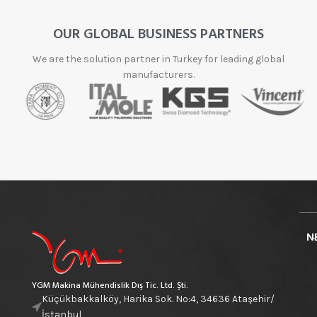
OUR GLOBAL BUSINESS PARTNERS
We are the solution partner in Turkey for leading global
manufacturers.
N
YGM Makina Mühendislik Dış Tic. Ltd. Şti.
Küçükbakkalköy, Harika Sok. No:4, 34636 Ataşehir/
İstanbul