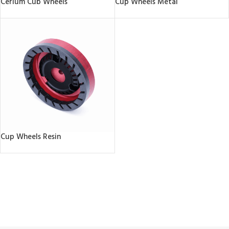
Cerium Cub Wheels
Cup Wheels Metal
Cup Wheels Resin