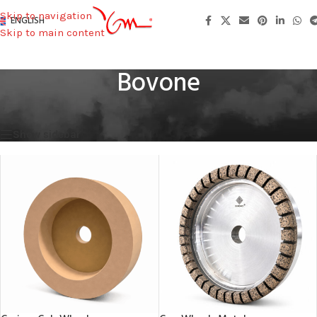
Skip to navigation
ENGLISH
Skip to main content
Bovone
Home
/
Machines Used
/
Bovone
Showing all 3 results
Show sidebar