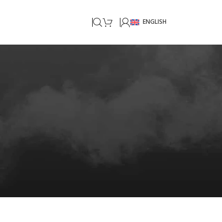
ENGLISH