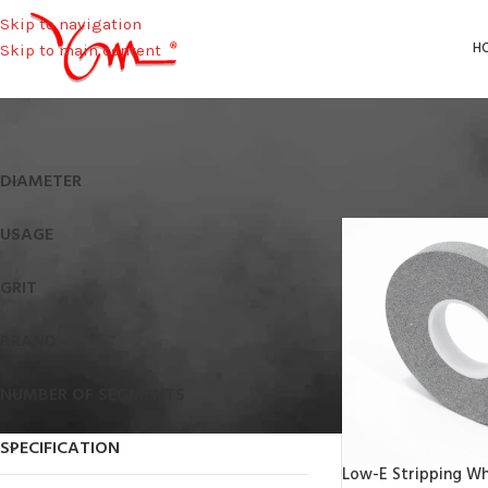
Skip to navigation
H
Skip to main content
Home
/
Height
/
19,5
DIAMETER
USAGE
GRIT
BRAND
NUMBER OF SEGMENTS
SPECIFICATION
Low-E Stripping Wh