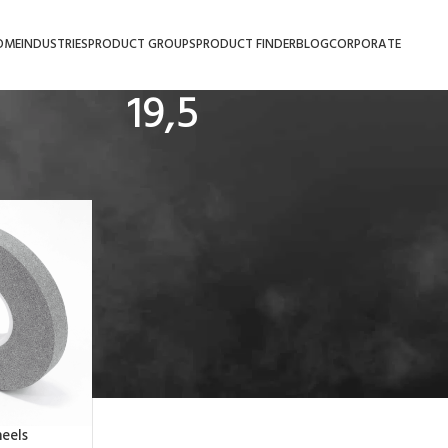
OME
INDUSTRIES
PRODUCT GROUPS
PRODUCT FINDER
BLOG
CORPORATE
19,5
eels