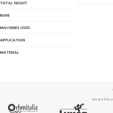
TOTAL HEIGHT
BORE
MACHINES USED
APPLICATION
MATERIAL
We are the s