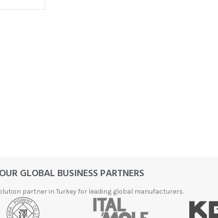
FLEXIBLE
DIAMOND
ABRASIVES
Accessories
Diamond
Flap Disc
Products
OUR GLOBAL BUSINESS PARTNERS
Diamond
Grinding
olution partner in Turkey for leading global manufacturers.
and Lapping
Products