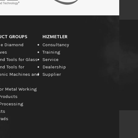
UCT GROUPS
HIZMETLER
le Diamond
Consultancy
ves
Training
d Tools for Glass
Service
d Tools for
Dealership
onic Machines and
Supplier
for Metal Working
Products
Processing
cts
Pads