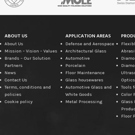
Diamond
Cutting Disc
Products
ABOUT US
APPLICATION AREAS
PROD
About Us
Defense and Aerospace
Flexib
Mission – Vision – Values
Architectural Glass
Abrasi
Brands – Our Solution
Automotive
Diamon
Partners
Porcelain
Diamon
News
Floor Maintenance
Ultras
Contact Us
Glass housewares
Optics
Terms, conditions and
Automotive Glass and
Tools 
policies
White Goods
Color 
Cookie policy
Metal Processing
Glass 
Produ
Floor 