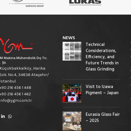
NEWS
Technical
Considerations,
Efficiency, and
M Makina Mühendislik Dış Tic.
Future Trends in
. Şti.
Küçükbakkalköy, Harika
Glass Grinding
Sok. No:4, 34636 Ataşehir/
İstanbul
Visit to Izawa
+90 216 456 1 448
Pigment – Japan
+90 216 456 1 462
info@ygm.com.tr
Eurasia Glass Fair
– 2025