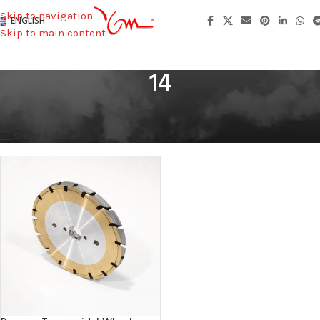
Skip to navigation
ENGLISH
Skip to main content
14
Home
/
Height
/
14
Showing the single result
Show sidebar