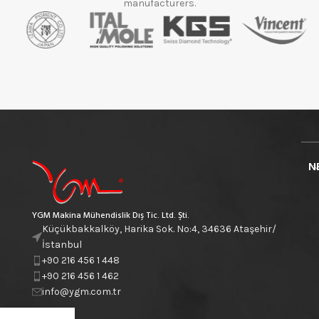
manufacturers.
N
YGM Makina Mühendislik Dış Tic. Ltd. Şti.
Küçükbakkalköy, Harika Sok. No:4, 34636 Ataşehir/
İstanbul
+90 216 456 1 448
+90 216 456 1 462
info@ygm.com.tr