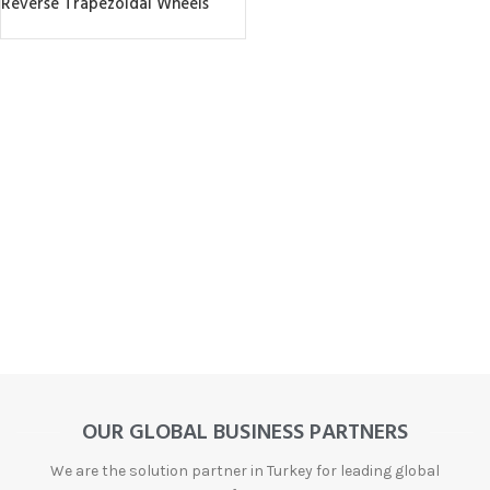
Reverse Trapezoidal Wheels
OUR GLOBAL BUSINESS PARTNERS
We are the solution partner in Turkey for leading global