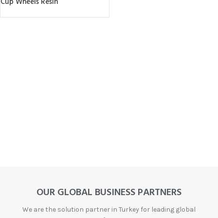
Cup Wheels Resin
OUR GLOBAL BUSINESS PARTNERS
We are the solution partner in Turkey for leading global