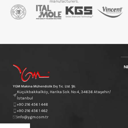
manufacturers.
N
YGM Makina Mühendislik Dış Tic. Ltd. Şti.
Küçükbakkalköy, Harika Sok. No:4, 34636 Ataşehir/
İstanbul
+90 216 456 1 448
+90 216 456 1 462
info@ygm.com.tr