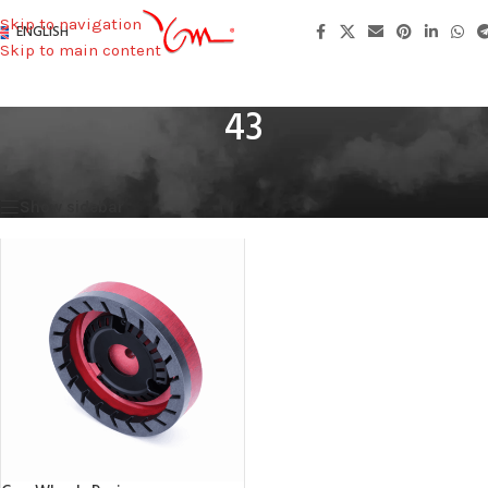
Skip to navigation
ENGLISH
Skip to main content
43
Home
/
Total Height
/
43
Showing the single result
Show sidebar