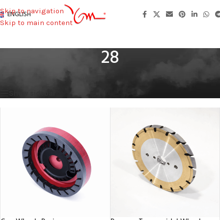
Skip to navigation
ENGLISH
Skip to main content
28
Home
/
Total Height
/
28
Showing all 4 results
Show sidebar