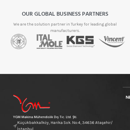
OUR GLOBAL BUSINESS PARTNERS
We are the solution partner in Turkey for leading global
manufacturers.
N
YGM Makina Mühendislik Dış Tic. Ltd. Şti.
Küçükbakkalköy, Harika Sok. No:4, 34636 Ataşehir/
İstanbul