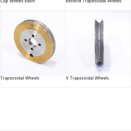
Cup Wheels Resin
Reverse Trapezoidal Wheels
Trapezoidal Wheels
V Trapezoidal Wheels