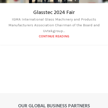
Glasstec 2024 Fair
IGMA International Glass Machinery and Products
Manufacturers Association Chairman of the Board and
Uvtekgroup...
CONTINUE READING
OUR GLOBAL BUSINESS PARTNERS