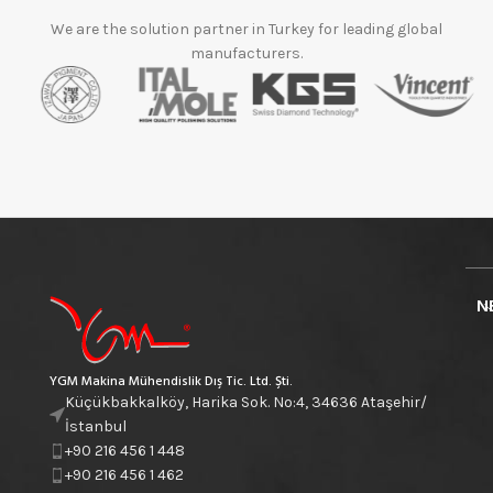
We are the solution partner in Turkey for leading global
manufacturers.
N
YGM Makina Mühendislik Dış Tic. Ltd. Şti.
Küçükbakkalköy, Harika Sok. No:4, 34636 Ataşehir/
İstanbul
+90 216 456 1 448
+90 216 456 1 462