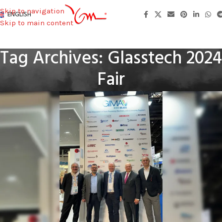
Skip to navigation
ENGLISH
Skip to main content
Tag Archives: Glasstech 2024
Fair