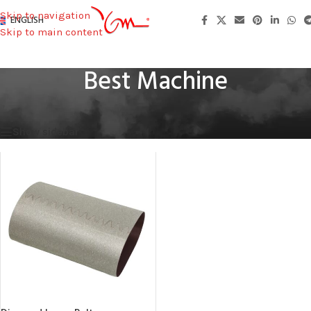
Skip to navigation
ENGLISH
Skip to main content
Best Machine
Home
/
Machines Used
/
Best Machine
Showing the single result
Show sidebar