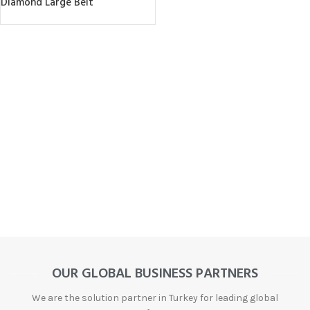
Diamond Large Belt
OUR GLOBAL BUSINESS PARTNERS
We are the solution partner in Turkey for leading global