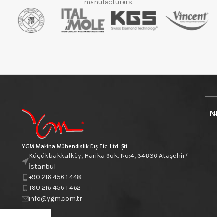
manufacturers.
N
YGM Makina Mühendislik Dış Tic. Ltd. Şti.
Küçükbakkalköy, Harika Sok. No:4, 34636 Ataşehir/
İstanbul
+90 216 456 1 448
+90 216 456 1 462
info@ygm.com.tr