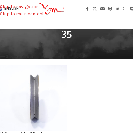
Skip to navigation
ENGLISH
Skip to main content
35
Home
/
Bore
/
35
Showing the single result
Show sidebar