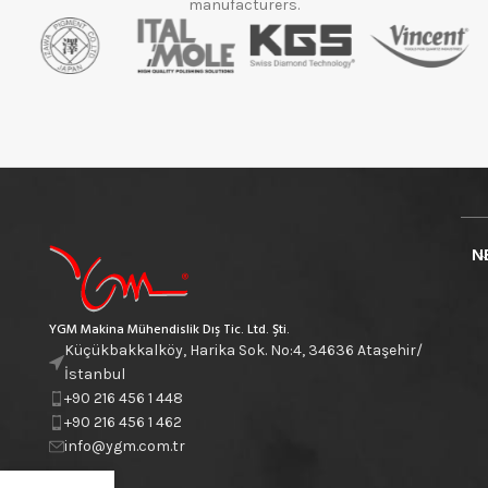
manufacturers.
N
YGM Makina Mühendislik Dış Tic. Ltd. Şti.
Küçükbakkalköy, Harika Sok. No:4, 34636 Ataşehir/
İstanbul
+90 216 456 1 448
+90 216 456 1 462
info@ygm.com.tr