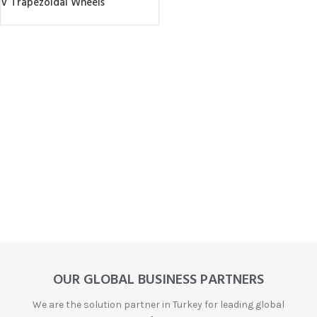
V Trapezoidal Wheels
OUR GLOBAL BUSINESS PARTNERS
We are the solution partner in Turkey for leading global