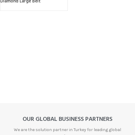
Diamond Large Belt
OUR GLOBAL BUSINESS PARTNERS
We are the solution partner in Turkey for leading global