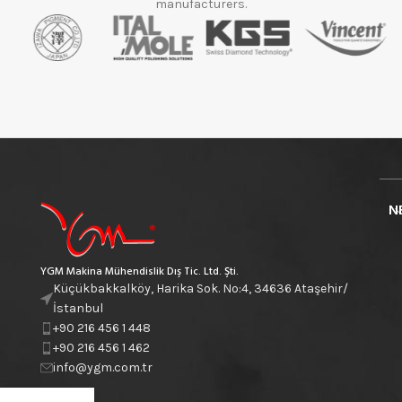
manufacturers.
N
YGM Makina Mühendislik Dış Tic. Ltd. Şti.
Küçükbakkalköy, Harika Sok. No:4, 34636 Ataşehir/
İstanbul
+90 216 456 1 448
+90 216 456 1 462
info@ygm.com.tr