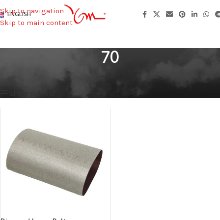
Skip to navigation
ENGLISH
Skip to main content
70
Home
/
Width (mm)
/
70
Showing the single result
Show sidebar