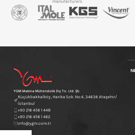
manufacturers.
N
YGM Makina Mühendislik Dış Tic. Ltd. Şti.
Küçükbakkalköy, Harika Sok. No:4, 34636 Ataşehir/
İstanbul
+90 216 456 1 448
+90 216 456 1 462
info@ygm.com.tr