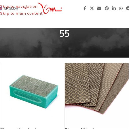
Skip to navigation
ENGLISH
Skip to main content
55
Home
/
Width (mm)
/
55
Showing all 2 results
Show sidebar