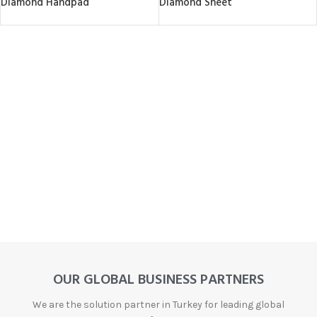
Diamond Handpad
Diamond Sheet
OUR GLOBAL BUSINESS PARTNERS
We are the solution partner in Turkey for leading global