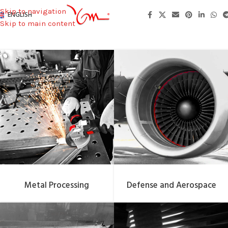
Skip to navigation
ENGLISH
Skip to main content
Metal Processing
Defense and Aerospace