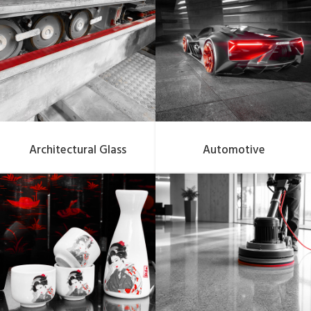
Architectural Glass
Automotive