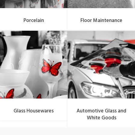
Porcelain
Floor Maintenance
Glass Housewares
Automotive Glass and
White Goods