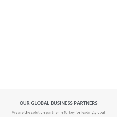
OUR GLOBAL BUSINESS PARTNERS
We are the solution partner in Turkey for leading global