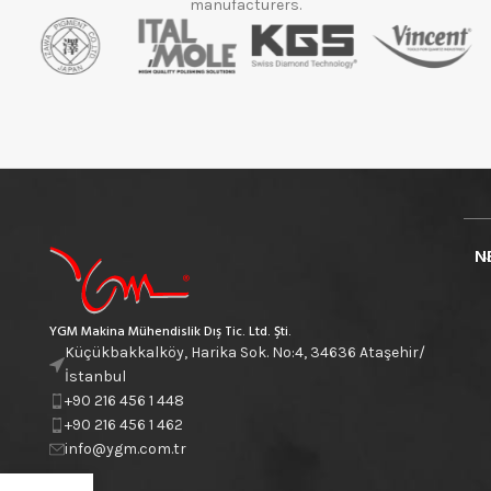
manufacturers.
N
YGM Makina Mühendislik Dış Tic. Ltd. Şti.
Küçükbakkalköy, Harika Sok. No:4, 34636 Ataşehir/
İstanbul
+90 216 456 1 448
+90 216 456 1 462
info@ygm.com.tr