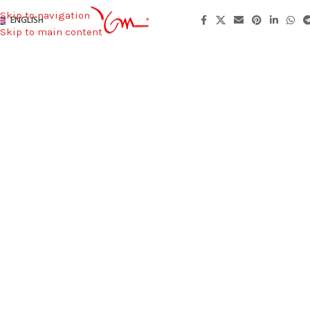
Skip to navigation
ENGLISH
Skip to main content